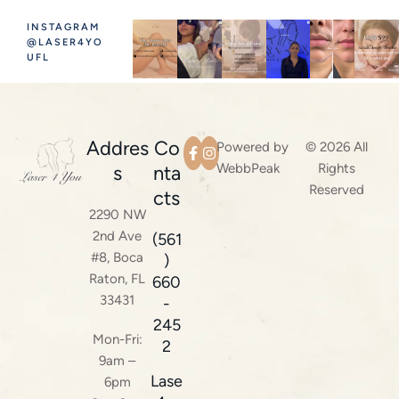
INSTAGRAM
@LASER4YO
UFL
Addres
Co
Powered by
© 2026 All
WebbPeak
Rights
s
nta
Reserved
cts
2290 NW
2nd Ave
(561
#8, Boca
)
Raton, FL
660
33431
-
245
Mon-Fri:
2
9am –
Lase
6pm