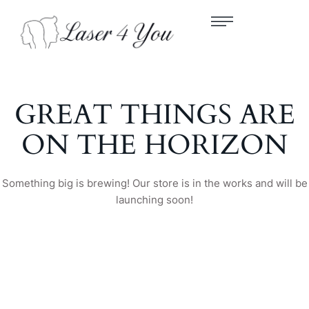
GREAT THINGS ARE
ON THE HORIZON
Something big is brewing! Our store is in the works and will be
launching soon!